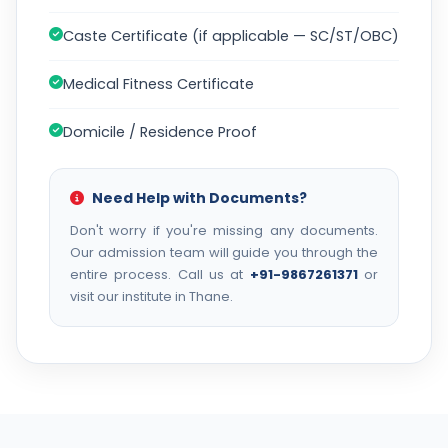
Caste Certificate (if applicable — SC/ST/OBC)
Medical Fitness Certificate
Domicile / Residence Proof
Need Help with Documents?
Don't worry if you're missing any documents.
Our admission team will guide you through the
entire process. Call us at
+91-9867261371
or
visit our institute in Thane.