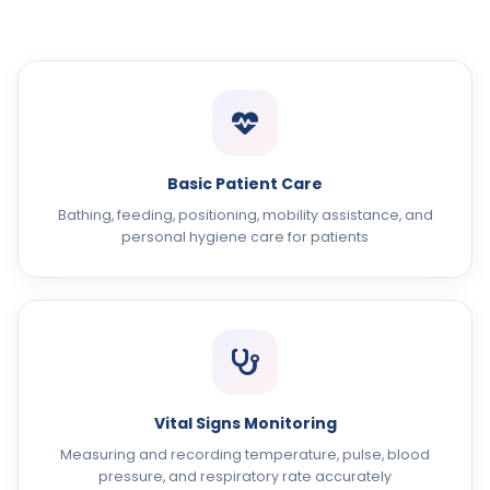
Basic Patient Care
Bathing, feeding, positioning, mobility assistance, and
personal hygiene care for patients
Vital Signs Monitoring
Measuring and recording temperature, pulse, blood
pressure, and respiratory rate accurately