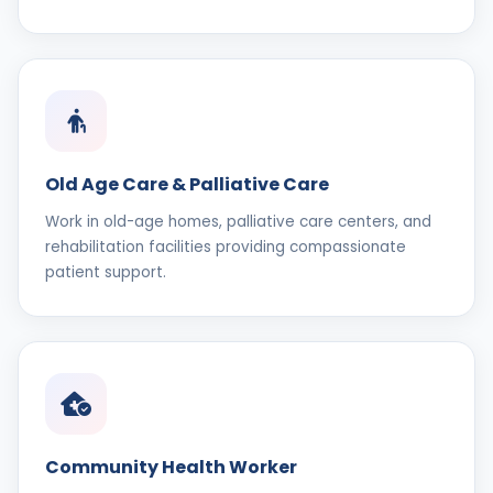
Old Age Care & Palliative Care
Work in old-age homes, palliative care centers, and
rehabilitation facilities providing compassionate
patient support.
Community Health Worker