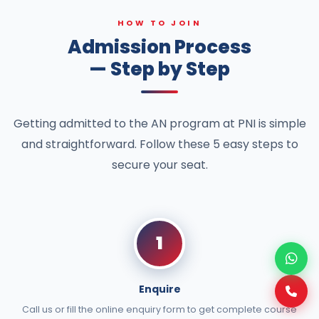
HOW TO JOIN
Admission Process
— Step by Step
Getting admitted to the AN program at PNI is simple
and straightforward. Follow these 5 easy steps to
secure your seat.
1
Enquire
Call us or fill the online enquiry form to get complete course