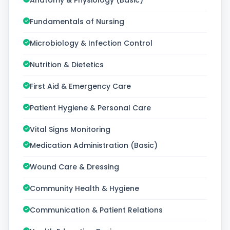
Anatomy & Physiology (Basic)
Fundamentals of Nursing
Microbiology & Infection Control
Nutrition & Dietetics
First Aid & Emergency Care
Patient Hygiene & Personal Care
Vital Signs Monitoring
Medication Administration (Basic)
Wound Care & Dressing
Community Health & Hygiene
Communication & Patient Relations