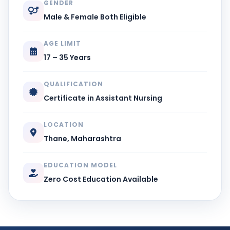
GENDER
Male & Female Both Eligible
AGE LIMIT
17 – 35 Years
QUALIFICATION
Certificate in Assistant Nursing
LOCATION
Thane, Maharashtra
EDUCATION MODEL
Zero Cost Education Available