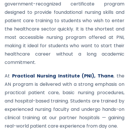
government-recognized certificate program
designed to provide foundational nursing skills and
patient care training to students who wish to enter
the healthcare sector quickly. It is the shortest and
most accessible nursing program offered at PNI,
making it ideal for students who want to start their
healthcare career without a long academic
commitment.
At
Practical Nursing Institute (PNI), Thane
, the
AN program is delivered with a strong emphasis on
practical patient care, basic nursing procedures,
and hospital-based training. Students are trained by
experienced nursing faculty and undergo hands-on
clinical training at our partner hospitals — gaining
real-world patient care experience from day one.