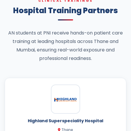
CLINICAL TRAININGS
Hospital Training Partners
AN students at PNI receive hands-on patient care
training at leading hospitals across Thane and
Mumbai, ensuring real-world exposure and
professional readiness.
Highland Superspeciality Hospital
Thane