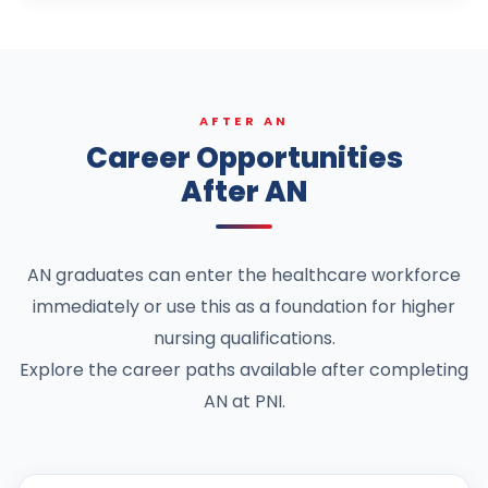
AFTER AN
Career Opportunities
After AN
AN graduates can enter the healthcare workforce
immediately or use this as a foundation for higher
nursing qualifications.
Explore the career paths available after completing
AN at PNI.