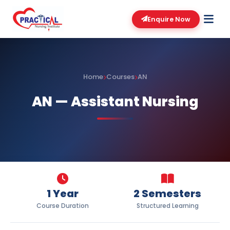
Enquire Now
Home
Courses
AN
AN — Assistant Nursing
1 Year
2 Semesters
Course Duration
Structured Learning