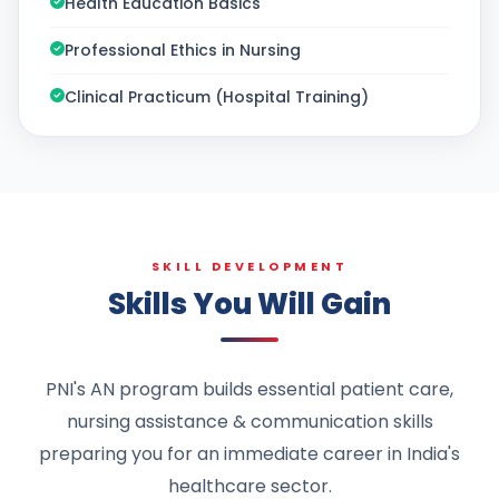
Health Education Basics
Professional Ethics in Nursing
Clinical Practicum (Hospital Training)
SKILL DEVELOPMENT
Skills You Will Gain
PNI's AN program builds essential patient care,
nursing assistance & communication skills
preparing you for an immediate career in India's
healthcare sector.