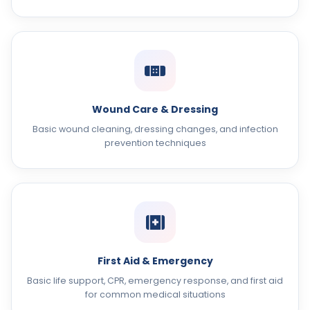
Wound Care & Dressing
Basic wound cleaning, dressing changes, and infection
prevention techniques
First Aid & Emergency
Basic life support, CPR, emergency response, and first aid
for common medical situations