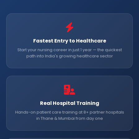
Fastest Entry to Healthcare
Start your nursing career in just 1 year — the quickest
path into India's growing healthcare sector
Real Hospital Training
Hands-on patient care training at 8+ partner hospitals
in Thane & Mumbai from day one