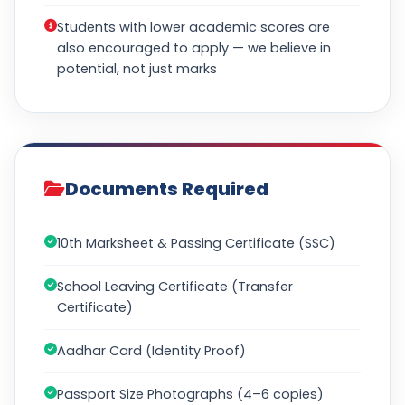
Students with lower academic scores are
also encouraged to apply — we believe in
potential, not just marks
Documents Required
10th Marksheet & Passing Certificate (SSC)
School Leaving Certificate (Transfer
Certificate)
Aadhar Card (Identity Proof)
Passport Size Photographs (4–6 copies)