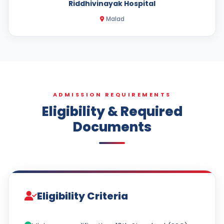
Riddhivinayak Hospital
Malad
ADMISSION REQUIREMENTS
Eligibility & Required
Documents
Eligibility Criteria