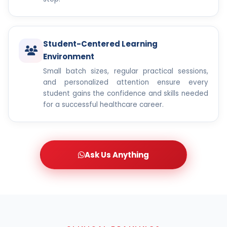
Student-Centered Learning
Environment
Small batch sizes, regular practical sessions,
and personalized attention ensure every
student gains the confidence and skills needed
for a successful healthcare career.
Ask Us Anything