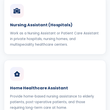
Nursing Assistant (Hospitals)
Work as a Nursing Assistant or Patient Care Assistant
in private hospitals, nursing homes, and
multispeciality healthcare centers.
Home Healthcare Assistant
Provide home-based nursing assistance to elderly
patients, post-operative patients, and those
requiring long-term care at home.