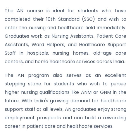
The AN course is ideal for students who have
completed their 10th Standard (SSC) and wish to
enter the nursing and healthcare field immediately.
Graduates work as Nursing Assistants, Patient Care
Assistants, Ward Helpers, and Healthcare Support
Staff in hospitals, nursing homes, old-age care
centers, and home healthcare services across India.
The AN program also serves as an excellent
stepping stone for students who wish to pursue
higher nursing qualifications like ANM or GNM in the
future. With India's growing demand for healthcare
support staff at all levels, AN graduates enjoy strong
employment prospects and can build a rewarding
career in patient care and healthcare services.