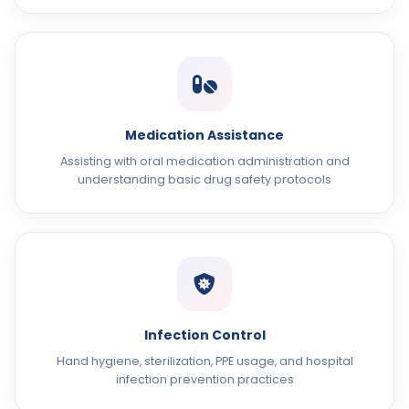
Medication Assistance
Assisting with oral medication administration and
understanding basic drug safety protocols
Infection Control
Hand hygiene, sterilization, PPE usage, and hospital
infection prevention practices