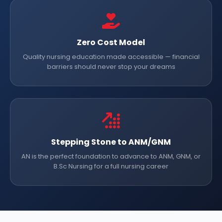
Zero Cost Model
Quality nursing education made accessible — financial
barriers should never stop your dreams
Stepping Stone to ANM/GNM
AN is the perfect foundation to advance to ANM, GNM, or
B.Sc Nursing for a full nursing career