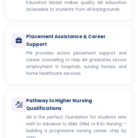
Education Model makes quality AN education
accessible to students from all backgrounds.
Placement Assistance & Career
Support
PNI provides active placement support and
career counseling to help AN graduates secure
employment in hospitals, nursing homes, and
home healthcare services.
Pathway to Higher Nursing
Qualifications
AN is the perfect foundation for students who
wish to advance to ANM, GNM, or B.Sc Nursing —
building a progressive nursing career step by
step.