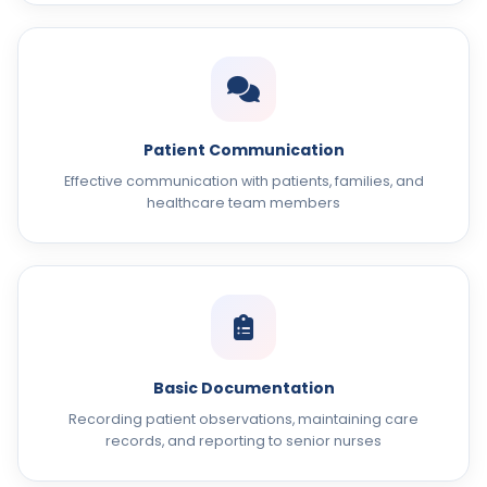
Patient Communication
Effective communication with patients, families, and
healthcare team members
Basic Documentation
Recording patient observations, maintaining care
records, and reporting to senior nurses