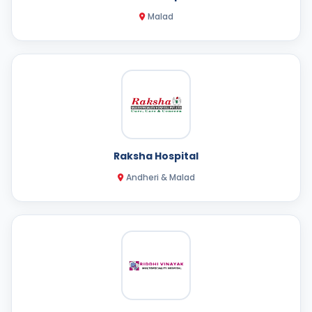
Malad
Raksha Hospital
Andheri & Malad