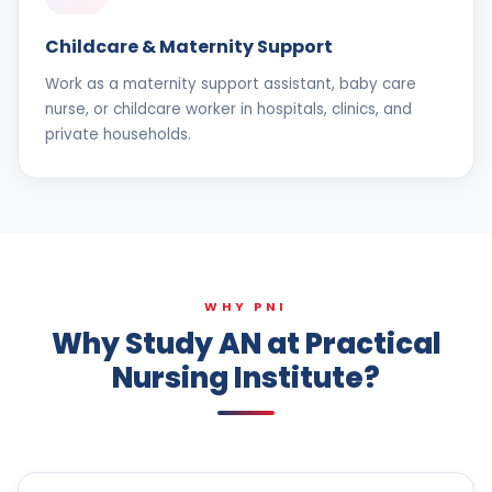
Childcare & Maternity Support
Work as a maternity support assistant, baby care
nurse, or childcare worker in hospitals, clinics, and
private households.
WHY PNI
Why Study AN at Practical
Nursing Institute?