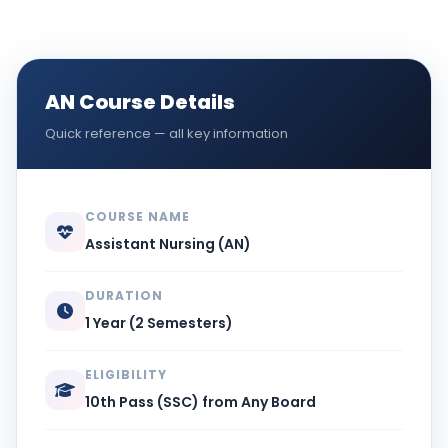
AN Course Details
Quick reference — all key information
COURSE NAME
Assistant Nursing (AN)
DURATION
1 Year (2 Semesters)
ELIGIBILITY
10th Pass (SSC) from Any Board