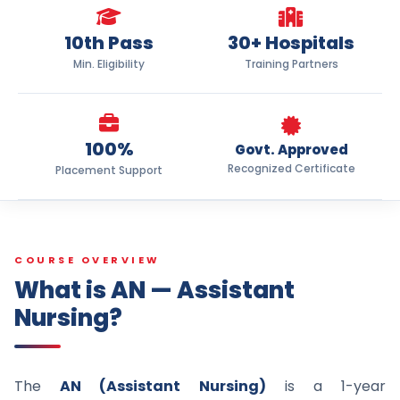
10th Pass
30+ Hospitals
Min. Eligibility
Training Partners
100%
Govt. Approved
Recognized Certificate
Placement Support
COURSE OVERVIEW
What is AN — Assistant
Nursing?
The
AN (Assistant Nursing)
is a 1-year