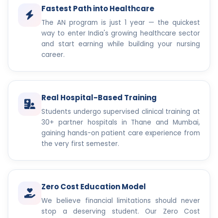
Fastest Path into Healthcare
The AN program is just 1 year — the quickest
way to enter India's growing healthcare sector
and start earning while building your nursing
career.
Real Hospital-Based Training
Students undergo supervised clinical training at
30+ partner hospitals in Thane and Mumbai,
gaining hands-on patient care experience from
the very first semester.
Zero Cost Education Model
We believe financial limitations should never
stop a deserving student. Our Zero Cost