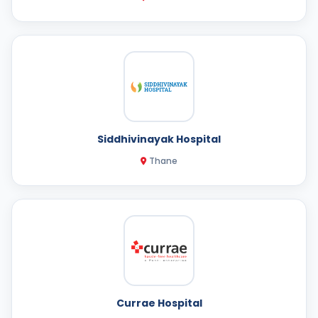
Siddhivinayak Hospital
Thane
Currae Hospital