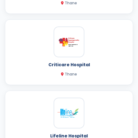
Thane
Criticare Hospital
Thane
Lifeline Hospital