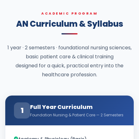
ACADEMIC PROGRAM
AN Curriculum & Syllabus
1 year · 2 semesters · foundational nursing sciences,
basic patient care & clinical training
designed for a quick, practical entry into the
healthcare profession.
Full Year Curriculum
1
Foundation Nursing & Patient Care — 2 Semesters