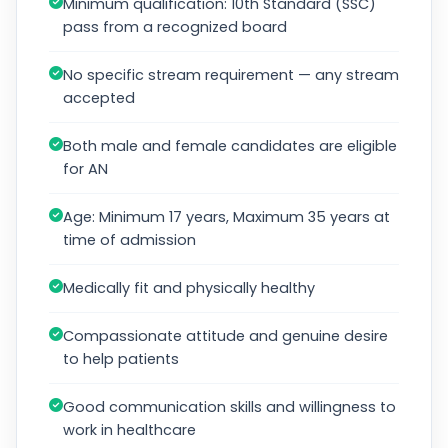
Minimum qualification: 10th Standard (SSC)
pass from a recognized board
No specific stream requirement — any stream
accepted
Both male and female candidates are eligible
for AN
Age: Minimum 17 years, Maximum 35 years at
time of admission
Medically fit and physically healthy
Compassionate attitude and genuine desire
to help patients
Good communication skills and willingness to
work in healthcare