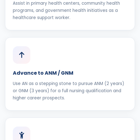
Assist in primary health centers, community health
programs, and government health initiatives as a
healthcare support worker.
Advance to ANM / GNM
Use AN as a stepping stone to pursue ANM (2 years)
or GNM (3 years) for a full nursing qualification and
higher career prospects.