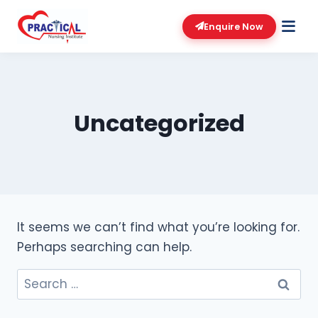
Enquire Now
Skip
to
content
Uncategorized
It seems we can’t find what you’re looking for.
Perhaps searching can help.
Search
for: